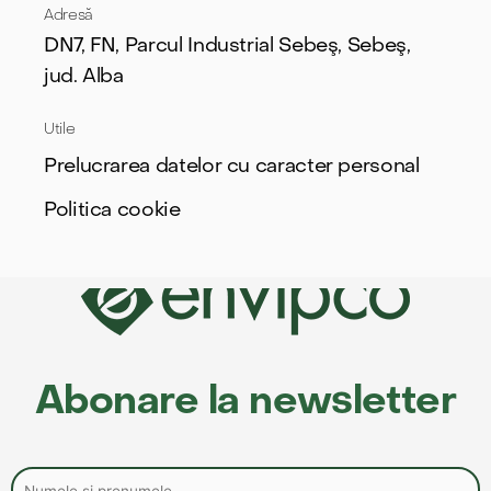
Adresă
DN7, FN, Parcul Industrial Sebeş, Sebeş,
jud. Alba
Utile
Prelucrarea datelor cu caracter personal
Politica cookie
Abonare la newsletter