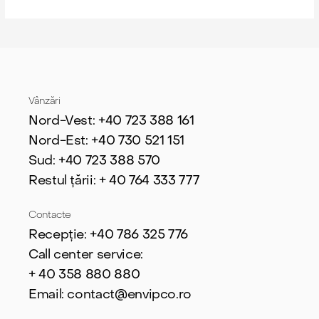
Vânzări
Nord-Vest: +40 723 388 161
Nord-Est: +40 730 521 151
Sud: +40 723 388 570
Restul țării: + 40 764 333 777
Contacte
Recepție: +40 786 325 776
Call center service:
+ 40
358 880 880
Email: contact@envipco.ro