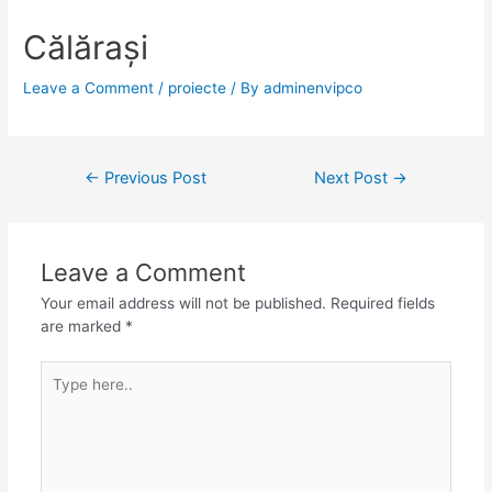
Călărași
Leave a Comment
/
proiecte
/ By
adminenvipco
←
Previous Post
Next Post
→
Leave a Comment
Your email address will not be published.
Required fields
are marked
*