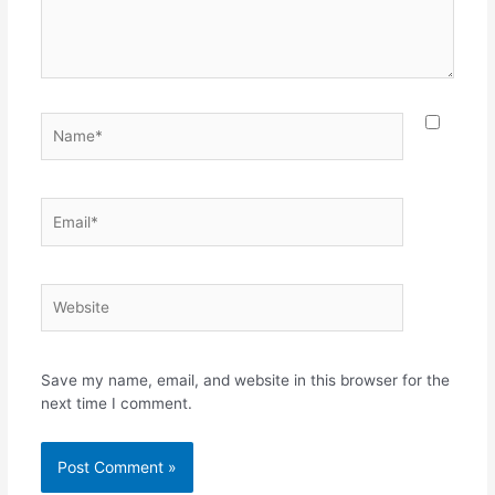
Save my name, email, and website in this browser for the
next time I comment.